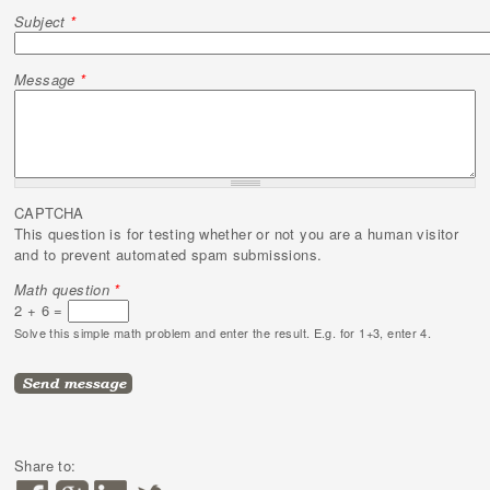
Subject
*
Message
*
CAPTCHA
This question is for testing whether or not you are a human visitor
and to prevent automated spam submissions.
Math question
*
2 + 6 =
Solve this simple math problem and enter the result. E.g. for 1+3, enter 4.
Share to: