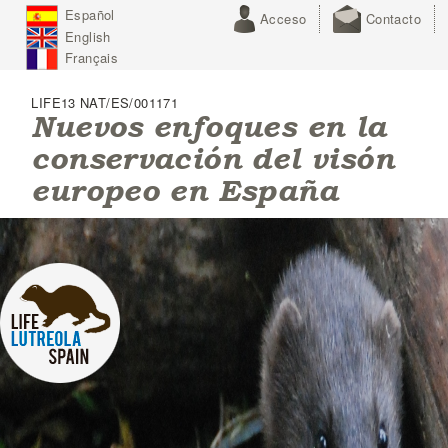
J
Español
Acceso
Contacto
u
English
m
p
Français
t
o
LIFE13 NAT/ES/001171
N
Nuevos enfoques en la
a
conservación del visón
v
i
europeo en España
g
a
t
i
o
n