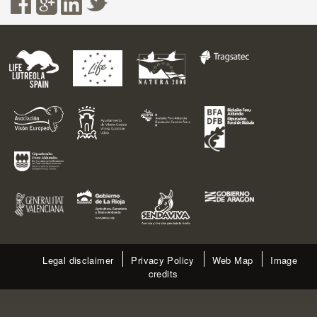
Legal disclaimer
Privacy Policy
Web Map
Image
credits