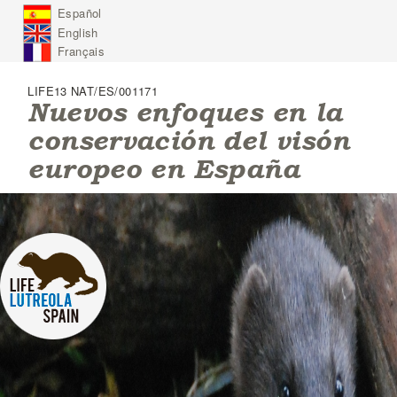
J
Español
u
English
m
p
Français
t
o
LIFE13 NAT/ES/001171
N
Nuevos enfoques en la
a
conservación del visón
v
i
europeo en España
g
a
t
i
o
n