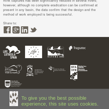
mink captures has been significantly reduced in several rivers;
however, although no complete eradication can be confirmed at
present in any basin, the data confirm that the design and the
method of work employed is being successful.
Share to:
To give you the best possible
experience, this site uses cookies.