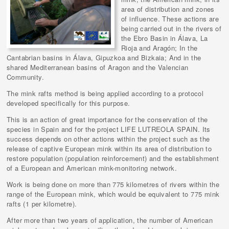
area of distribution and zones
of influence. These actions are
being carried out in the rivers of
the Ebro Basin in Álava, La
Rioja and Aragón; In the
Cantabrian basins in Álava, Gipuzkoa and Bizkaia; And in the
shared Mediterranean basins of Aragon and the Valencian
Community.
The mink rafts method is being applied according to a protocol
developed specifically for this purpose.
This is an action of great importance for the conservation of the
species in Spain and for the project LIFE LUTREOLA SPAIN. Its
success depends on other actions within the project such as the
release of captive European mink within its area of distribution to
restore population (population reinforcement) and the establishment
of a European and American mink-monitoring network.
Work is being done on more than 775 kilometres of rivers within the
range of the European mink, which would be equivalent to 775 mink
rafts (1 per kilometre).
After more than two years of application, the number of American