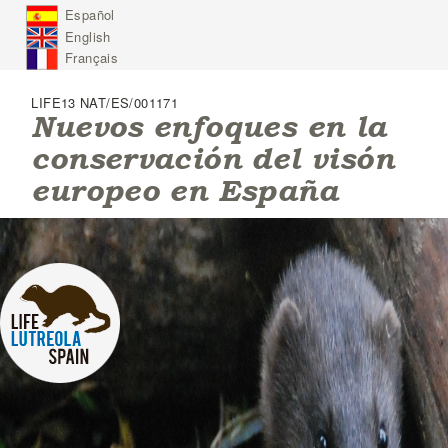
J
Español
u
English
m
p
Français
t
o
LIFE13 NAT/ES/001171
N
Nuevos enfoques en la
a
conservación del visón
v
i
europeo en España
g
a
t
i
o
n