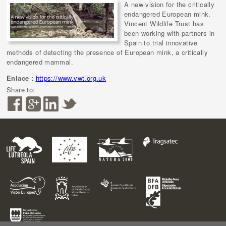
A new vision for the critically
endangered European mink.
Vincent Wildlife Trust has
been working with partners in
Spain to trial innovative
methods of detecting the presence of European mink, a critically
endangered mammal.
Enlace :
https://www.vwt.org.uk
Share to: