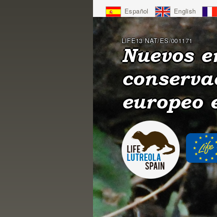
Jump
Español
English
to
Navigation
LIFE13 NAT/ES/001171
Nuevos e
conserva
europeo 