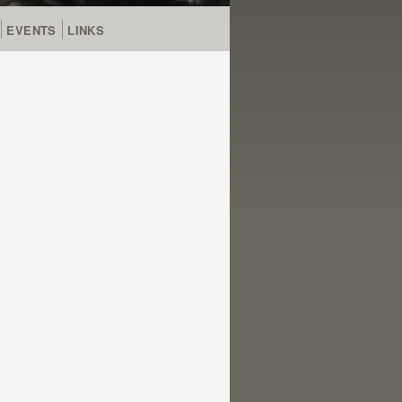
EVENTS
LINKS