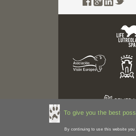
To give you the best possi
By continuing to use this website you