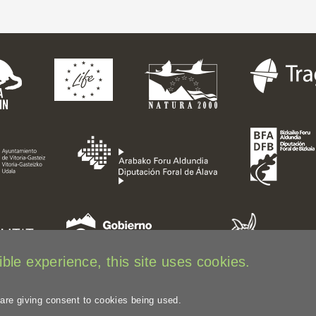
ble experience, this site uses cookies.
 are giving consent to cookies being used.
Legal disclaimer
Privacy Policy
Web Map
Image credits