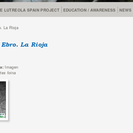
FE LUTREOLA SPAIN PROJECT
EDUCATION / AWARENESS
NEWS
. La Rioja
 Ebro. La Rioja
ia:
Imagen
tes foina