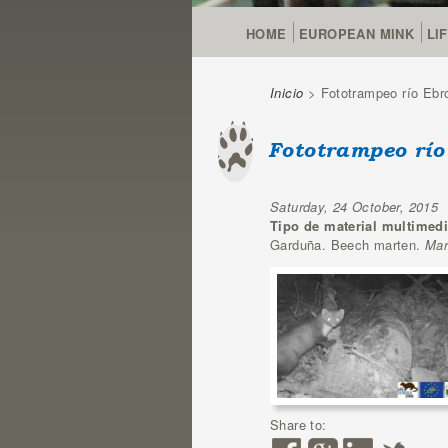
HOME
EUROPEAN MINK
LI
Inicio
> Fototrampeo río Ebro
You are here
Fototrampeo río
Saturday, 24 October, 2015
Tipo de material multimed
Garduña. Beech marten.
Mar
Share to: