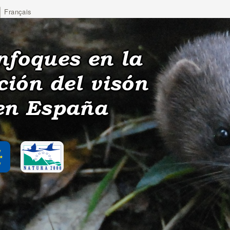
Français
nfoques en la
ción del visón
en España