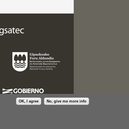
OK, I agree
No, give me more info