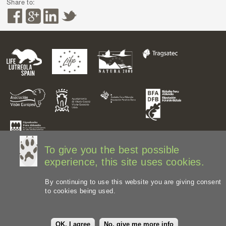
Share to:
To give you the best possible
experience, this site uses cookies.
By continuing to use this website you are giving consent
to cookies being used.
Legal disclaimer
Privacy Policy
Web Map
Image
credits
OK, I agree
No, give me more info