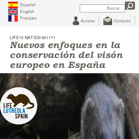
J
Español
Search
Search form
u
English
m
p
Français
Acceso
Contacto
t
o
N
LIFE13 NAT/ES/001171
a
Nuevos enfoques en la
v
conservación del visón
i
g
europeo en España
a
t
i
o
n