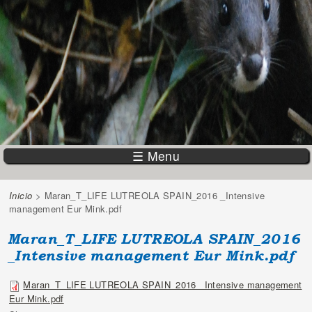
☰ Menu
Inicio
> Maran_T_LIFE LUTREOLA SPAIN_2016 _Intensive
You are here
management Eur Mink.pdf
Maran_T_LIFE LUTREOLA SPAIN_2016
_Intensive management Eur Mink.pdf
Maran_T_LIFE LUTREOLA SPAIN_2016 _Intensive management
Eur Mink.pdf